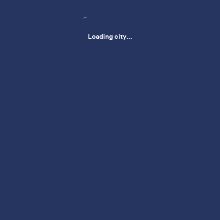
Loading city...